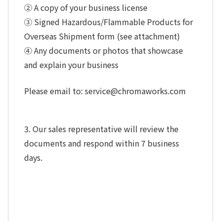
② A copy of your business license
③ Signed Hazardous/Flammable Products for
Overseas Shipment form (see attachment)
④ Any documents or photos that showcase
and explain your business
Please email to: service@chromaworks.com
3. Our sales representative will review the
documents and respond within 7 business
days.