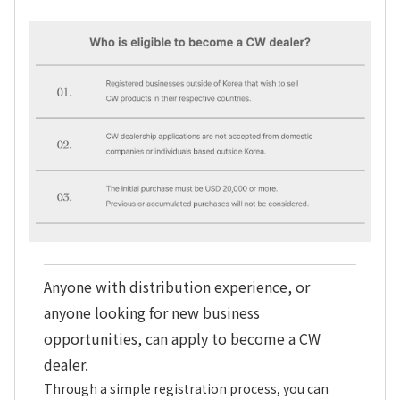
Anyone with distribution experience, or
anyone looking for new business
opportunities, can apply to become a CW
dealer.
Through a simple registration process, you can