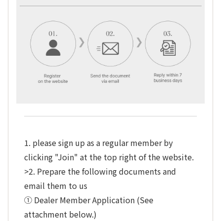
1. please sign up as a regular member by
clicking "Join" at the top right of the website.
>2. Prepare the following documents and
email them to us
① Dealer Member Application (See
attachment below.)