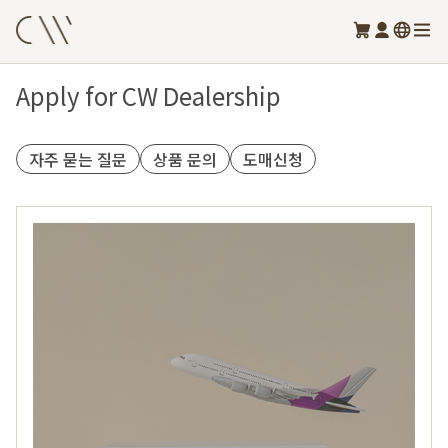
Apply for CW Dealership
자주 묻는 질문
상품 문의
도매신청