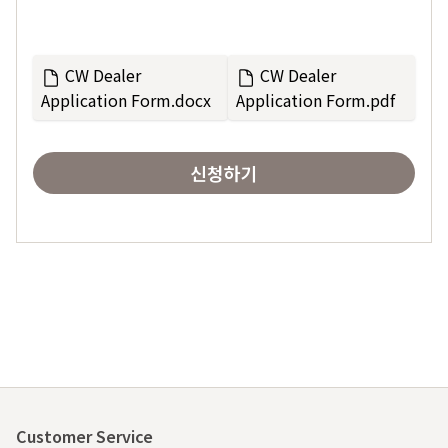
CW Dealer
CW Dealer
Application Form.docx
Application Form.pdf
신청하기
Customer Service