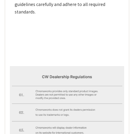
guidelines carefully and adhere to all required
standards.