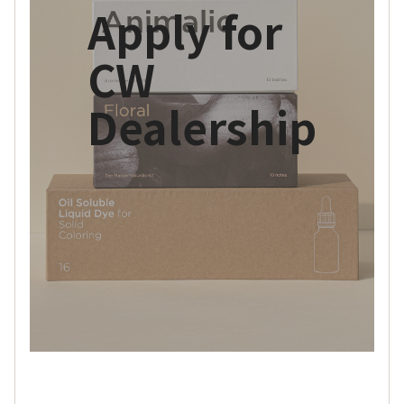
Apply for
CW
Dealership