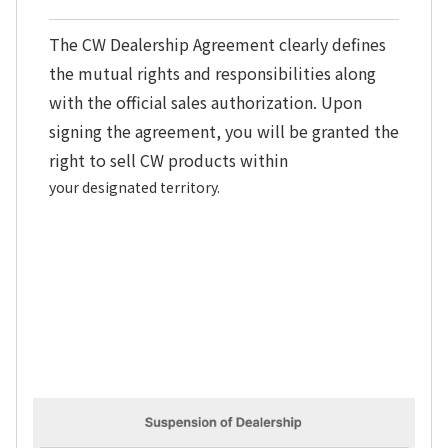
The CW Dealership Agreement clearly defines
the mutual rights and responsibilities along
with the official sales authorization. Upon
signing the agreement, you will be granted the
right to sell CW products within
your designated territory.