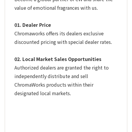
value of emotional fragrances with us.
01. Dealer Price
Chromaworks offers its dealers exclusive
discounted pricing with special dealer rates.
02. Local Market Sales Opportunities
Authorized dealers are granted the right to
independently distribute and sell
ChromaWorks products within their
designated local markets.