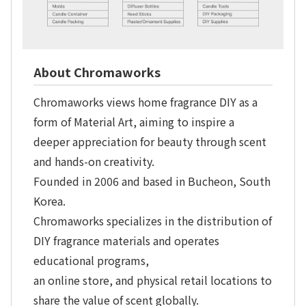
About Chromaworks
Chromaworks views home fragrance DIY as a
form of Material Art, aiming to inspire a
deeper appreciation for beauty through scent
and hands-on creativity.
Founded in 2006 and based in Bucheon, South
Korea.
Chromaworks specializes in the distribution of
DIY fragrance materials and operates
educational programs,
an online store, and physical retail locations to
share the value of scent globally.