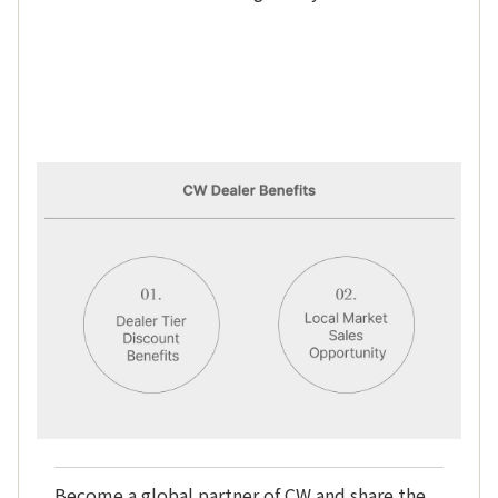
Become a global partner of CW and share the