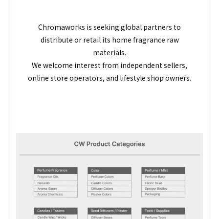
Chromaworks is seeking global partners to
distribute or retail its home fragrance raw
materials.
We welcome interest from independent sellers,
online store operators, and lifestyle shop owners.