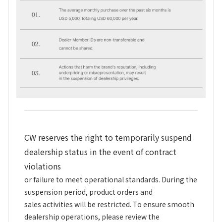
CW reserves the right to temporarily suspend
dealership status in the event of contract
violations
or failure to meet operational standards. During the
suspension period, product orders and
sales activities will be restricted. To ensure smooth
dealership operations, please review the