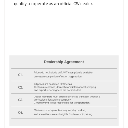
qualify to operate as an official CW dealer.