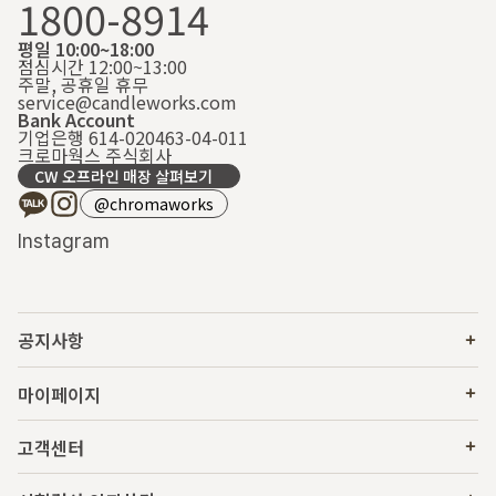
1800-8914
평일 10:00~18:00
점심시간 12:00~13:00
주말, 공휴일 휴무
service@candleworks.com
Bank Account
기업은행 614-020463-04-011
크로마웍스 주식회사
CW 오프라인 매장 살펴보기
@chromaworks
Instagram
공지사항
마이페이지
고객센터